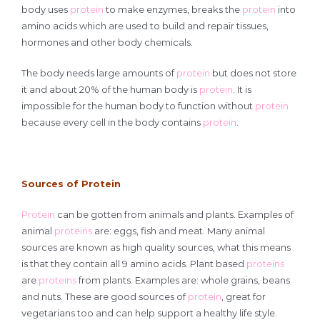
body uses
protein
to make enzymes, breaks the
protein
into
amino acids which are used to build and repair tissues,
hormones and other body chemicals.
The body needs large amounts of
protein
but does not store
it and about 20% of the human body is
protein
. It is
impossible for the human body to function without
protein
because every cell in the body contains
protein
.
Sources of Protein
Protein
can be gotten from animals and plants. Examples of
animal
proteins
are: eggs, fish and meat. Many animal
sources are known as high quality sources, what this means
is that they contain all 9 amino acids. Plant based
proteins
are
proteins
from plants. Examples are: whole grains, beans
and nuts. These are good sources of
protein
, great for
vegetarians too and can help support a healthy life style.