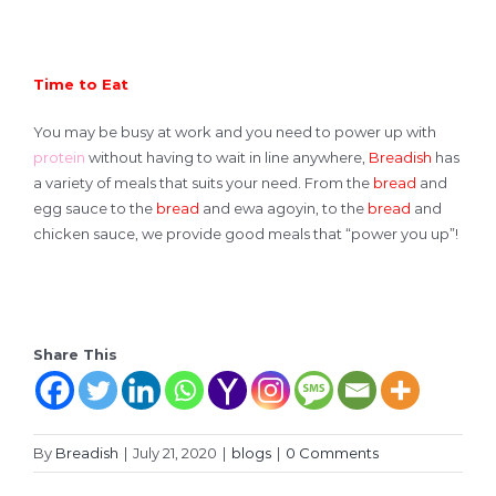
Time to Eat
You may be busy at work and you need to power up with
protein
without having to wait in line anywhere,
Breadish
has
a variety of meals that suits your need. From the
bread
and
egg sauce to the
bread
and ewa agoyin, to the
bread
and
chicken sauce, we provide good meals that “power you up”!
Share This
By
Breadish
|
July 21, 2020
|
blogs
|
0 Comments