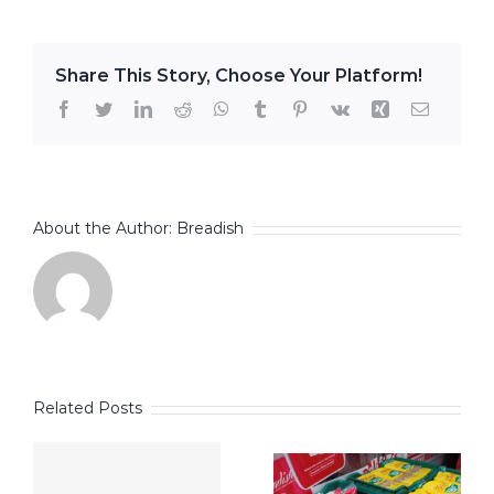
Share This Story, Choose Your Platform!
Facebook
Twitter
LinkedIn
Reddit
WhatsApp
Tumblr
Pinterest
Vk
Xing
Email
About the Author:
Breadish
Related Posts