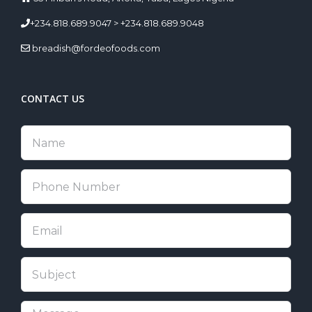
+234.818.689.9047 > +234.818.689.9048
breadish@fordeofoods.com
CONTACT US