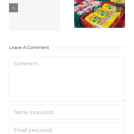
Leave A Comment
Comment