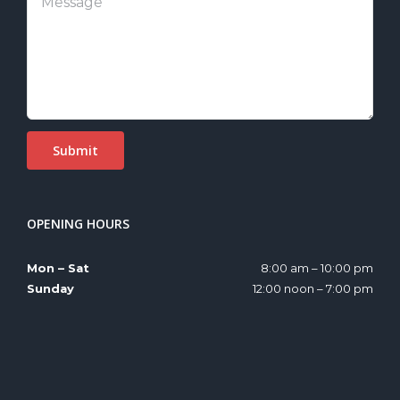
OPENING HOURS
Mon – Sat
8:00 am – 10:00 pm
Sunday
12:00 noon – 7:00 pm