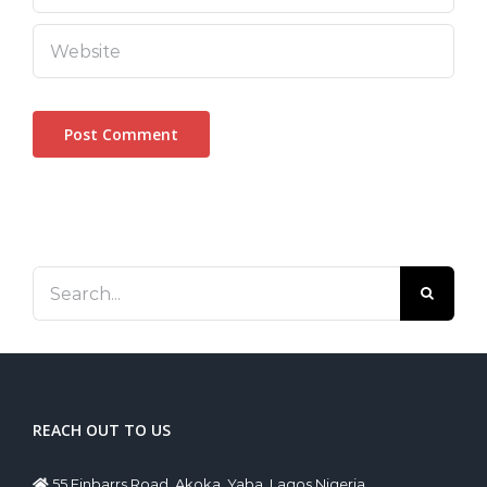
Search
for:
REACH OUT TO US
55 Finbarrs Road, Akoka, Yaba, Lagos Nigeria