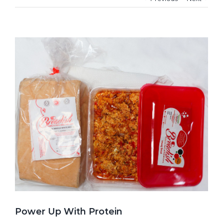
View
Larger
Image
Power Up With Protein