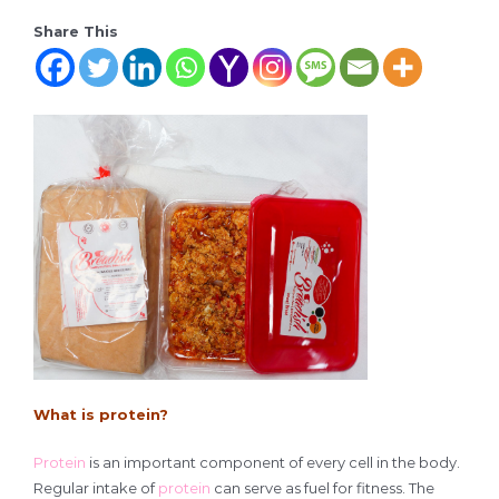
Share This
What is protein?
Protein
is an important component of every cell in the body.
Regular intake of
protein
can serve as fuel for fitness. The