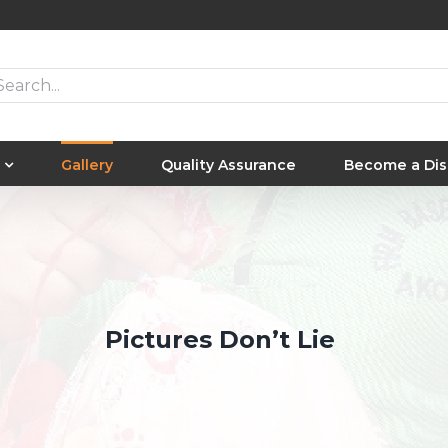
arch
Gallery
Quality Assurance
Become a Dis
Pictures Don’t Lie