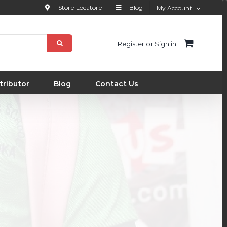
Store Locatore
Blog
My Account
Register or Sign in
tributor
Blog
Contact Us