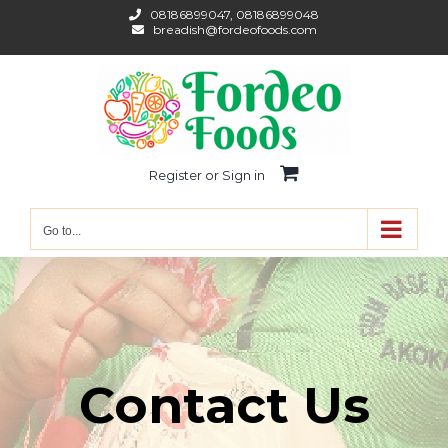
Skip
08186899047, 08186899048
breadish@fordeofoods.com
to
content
Register or Sign in
Go to...
Contact Us