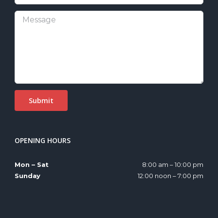
OPENING HOURS
Mon – Sat
8:00 am – 10:00 pm
Sunday
12:00 noon – 7:00 pm