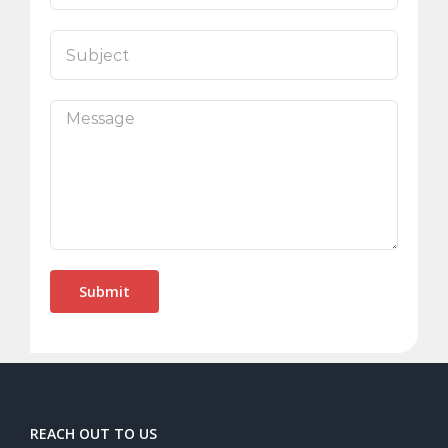
REACH OUT TO US