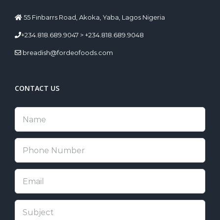
55 Finbarrs Road, Akoka, Yaba, Lagos Nigeria
+234.818.689.9047 > +234.818.689.9048
breadish@fordeofoods.com
CONTACT US