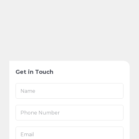
Get in Touch