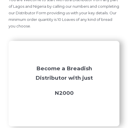
of Lagos and Nigeria by calling our numbers and completing
our Distributor Form providing us with your key details. Our
minimum order quantity is 10 Loaves of any kind of bread
you choose.
Become a Breadish
Distributor with just
N2000