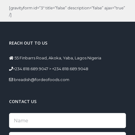
[gravityform id=”3″ title=”false” description=”false” ajax=”true”
/]
REACH OUT TO US
55 Finbarrs Road, Akoka, Yaba, Lagos Nigeria
+234.818.689.9047 > +234.818.689.9048
breadish@fordeofoods.com
CONTACT US