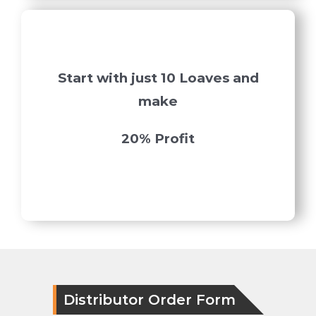
Start with just 10 Loaves and
make
20% Profit
Distributor Order Form