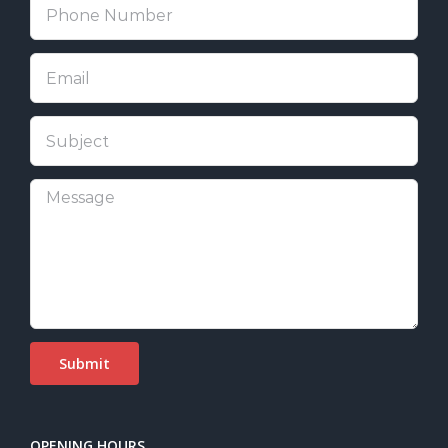
OPENING HOURS