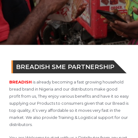
BREADISH SME PARTNERSHIP
BREADISH
is already becoming a fast growing household
bread brand in Nigeria and our distributors make good
profit from us, They enjoy various benefits and have it so easy
supplying our Products to consumers given that our Bread is
top quality, it’s very affordable so it moves very fast in the
market. We also provide Training & Logistical support for our
distributors.
You are Welcome to start with us a Distributor from any part