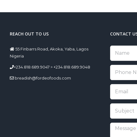
REACH OUT TO US
CONTACT U
55 Finbarrs Road, Akoka, Yaba, Lagos
Nigeria
+234.818.689.9047 > +234.818.689.9048
breadish@fordeofoods.com