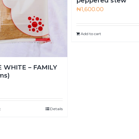
peppered stew
₦
1,600.00
Add to cart
 WHITE – FAMILY
ms)
0
t
Details