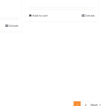
Add to cart
Details
Details
1
2
Next