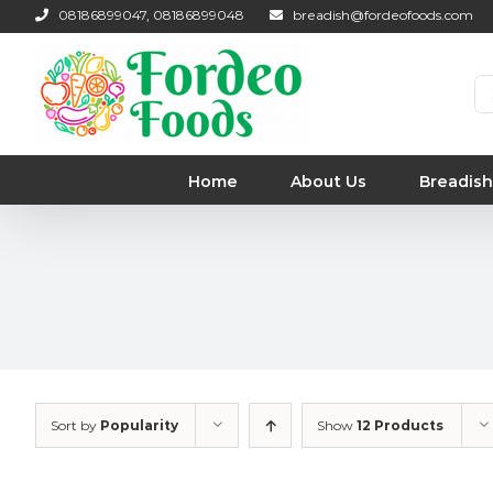
Skip
08186899047, 08186899048
breadish@fordeofoods.com
to
content
Se
for
Home
About Us
Breadish
Sort by
Popularity
Show
12 Products