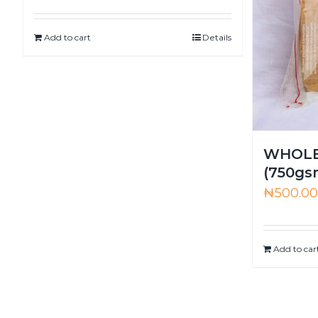
Add to cart
Details
WHOLE
(750gs
₦
500.0
Add to car