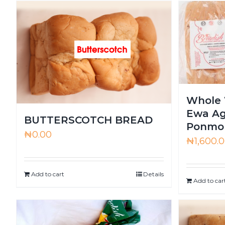
Whole 
Ewa Ag
BUTTERSCOTCH BREAD
Ponmo 
₦
0.00
₦
1,600.
Add to cart
Details
Add to car