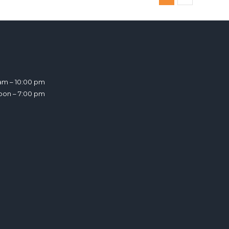
am – 10:00 pm
noon – 7:00 pm