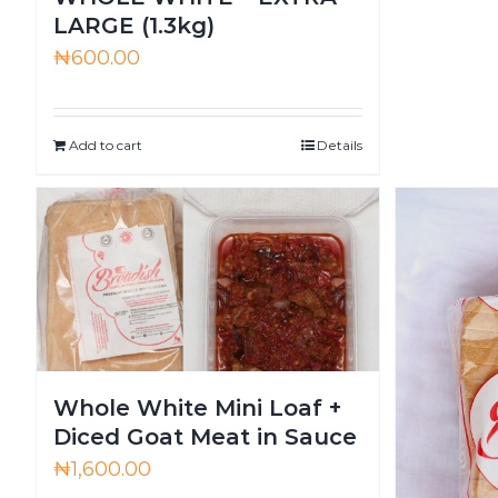
LARGE (1.3kg)
₦
600.00
Add to cart
Details
Whole White Mini Loaf +
Diced Goat Meat in Sauce
₦
1,600.00