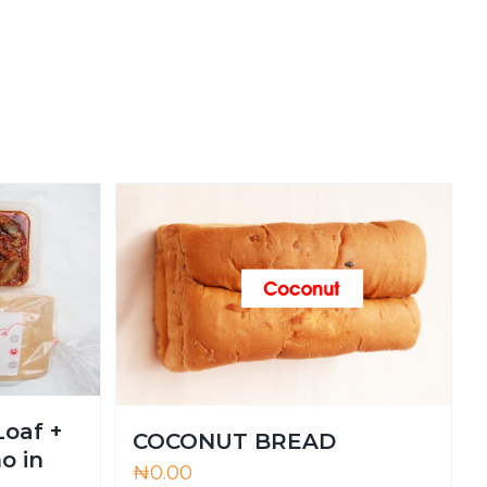
Loaf +
COCONUT BREAD
o in
₦
0.00