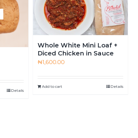
Whole White Mini Loaf +
Diced Chicken in Sauce
₦
1,600.00
Add to cart
Details
Details