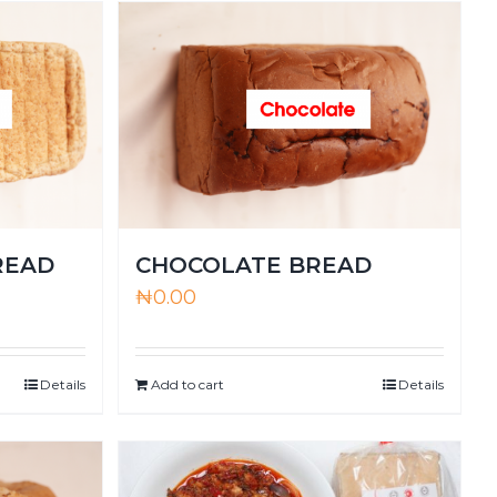
READ
CHOCOLATE BREAD
₦
0.00
Details
Add to cart
Details