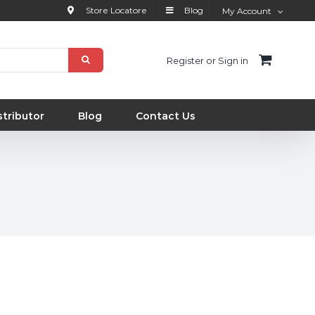
Store Locatore
Blog
My Account
Register or Sign in
tributor
Blog
Contact Us