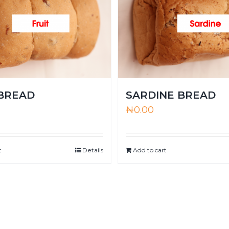
 BREAD
SARDINE BREAD
₦
0.00
t
Details
Add to cart