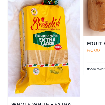
FRUIT
₦
0.00
Add to car
WHOLE WHITE – EXTRA