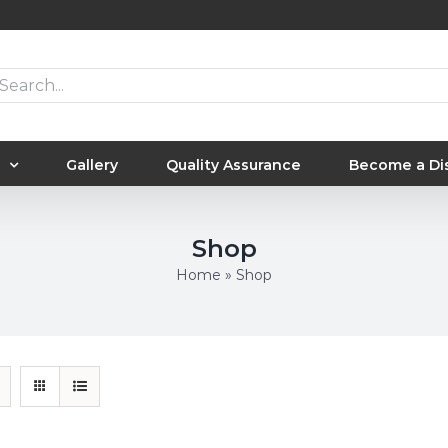
arch
:
Gallery
Quality Assurance
Become a Dis
Shop
Home
»
Shop