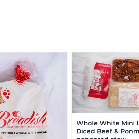
Whole White Mini 
Diced Beef & Ponm