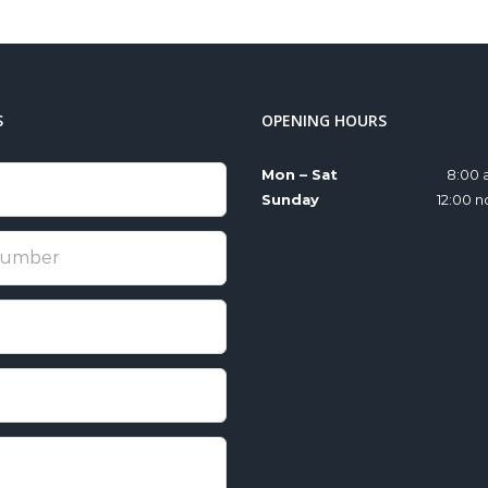
S
OPENING HOURS
Mon – Sat
8:00 
Sunday
12:00 