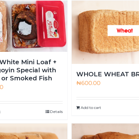
White Mini Loaf +
oyin Special with
WHOLE WHEAT B
or Smoked Fish
₦
600.00
00
Add to cart
t
Details