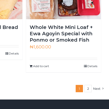
d Bread
Whole White Mini Loaf +
Ewa Agoyin Special with
Ponmo or Smoked Fish
₦
1,600.00
Details
Add to cart
Details
1
2
Next