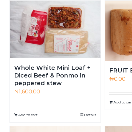
Whole White Mini Loaf +
FRUIT
Diced Beef & Ponmo in
₦
0.00
peppered stew
₦
1,600.00
Add to car
Add to cart
Details