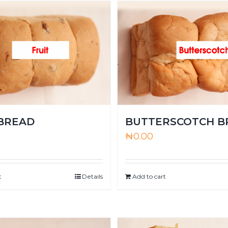
 BREAD
BUTTERSCOTCH B
₦
0.00
t
Details
Add to cart