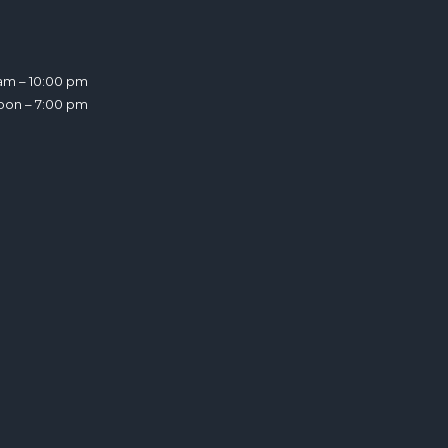
am – 10:00 pm
noon – 7:00 pm