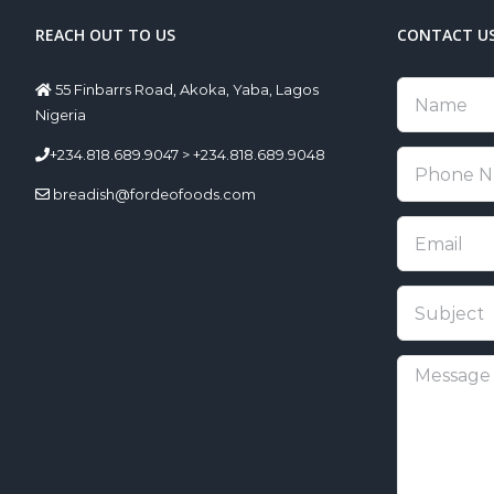
REACH OUT TO US
CONTACT U
55 Finbarrs Road, Akoka, Yaba, Lagos
Nigeria
+234.818.689.9047 > +234.818.689.9048
breadish@fordeofoods.com