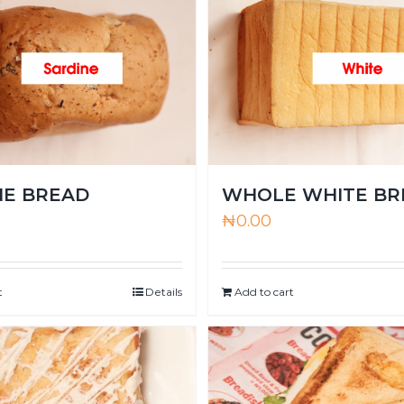
NE BREAD
WHOLE WHITE BR
₦
0.00
t
Details
Add to cart