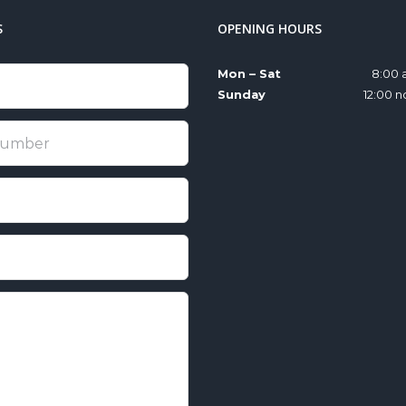
S
OPENING HOURS
Mon – Sat
8:00 
Sunday
12:00 