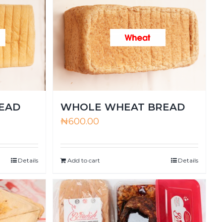
EAD
WHOLE WHEAT BREAD
₦
600.00
Details
Add to cart
Details