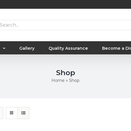
arch
:
Gallery
Quality Assurance
Become a Dis
Shop
Home
»
Shop