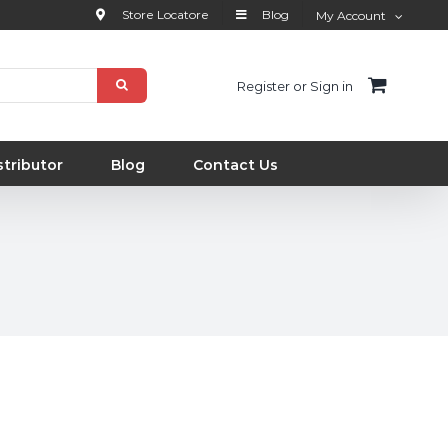
Store Locatore
Blog
My Account
Register or Sign in
tributor
Blog
Contact Us