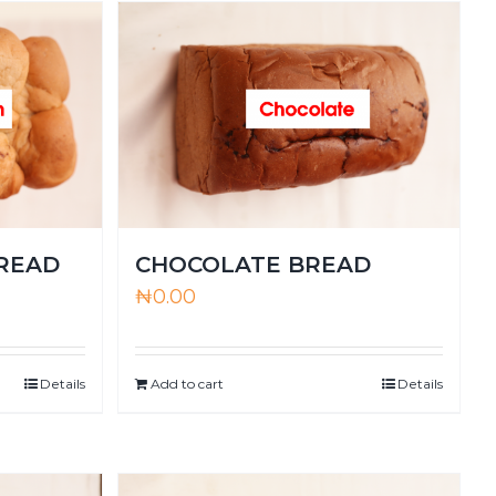
READ
CHOCOLATE BREAD
₦
0.00
Details
Add to cart
Details