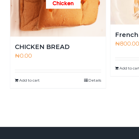
French
₦
800.0
CHICKEN BREAD
₦
0.00
Add to car
Add to cart
Details