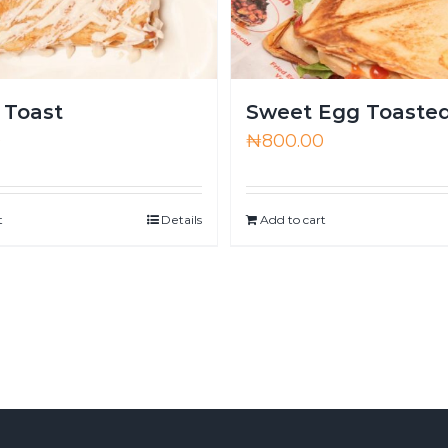
 Toast
Sweet Egg Toaste
0
₦
800.00
t
Details
Add to cart