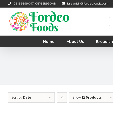
Skip
08186899047, 08186899048
breadish@fordeofoods.com
to
content
Se
for
Home
About Us
Breadish
Sort by
Date
Show
12 Products