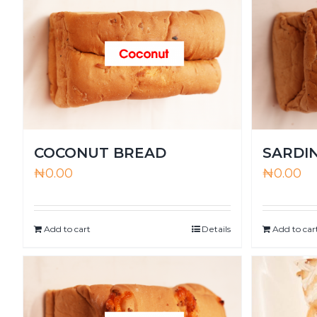
COCONUT BREAD
SARDI
₦
0.00
₦
0.00
Add to cart
Details
Add to car