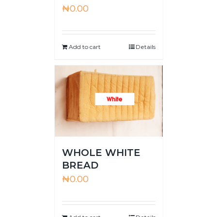
₦
0.00
Add to cart
Details
WHOLE WHITE
BREAD
₦
0.00