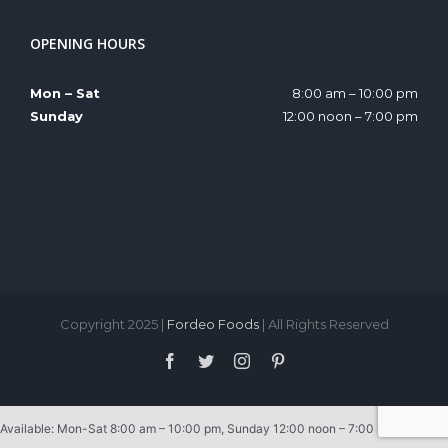
OPENING HOURS
Mon – Sat
8:00 am – 10:00 pm
Sunday
12:00 noon – 7:00 pm
Copyright 2025 |
Fordeo Foods
| All Rights Reserved
Facebook
Twitter
Instagram
Pinterest
Available: Mon-Sat 8:00 am – 10:00 pm, Sunday 12:00 noon – 7:00 pm