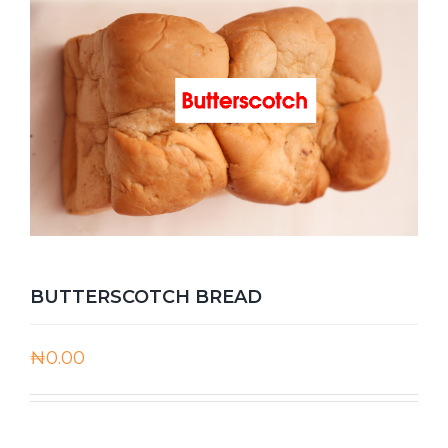
BUTTERSCOTCH BREAD
₦
0.00