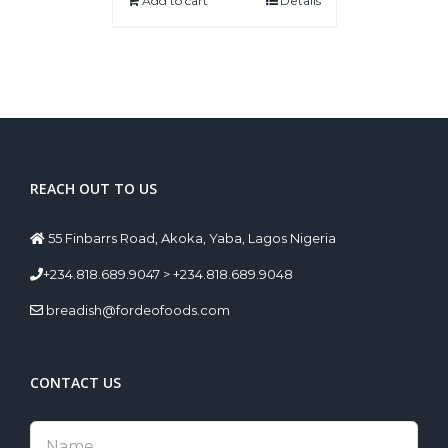
Add to cart
Details
REACH OUT TO US
55 Finbarrs Road, Akoka, Yaba, Lagos Nigeria
+234.818.689.9047 > +234.818.689.9048
breadish@fordeofoods.com
CONTACT US