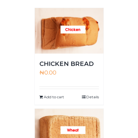
CHICKEN BREAD
₦
0.00
Add to cart
Details