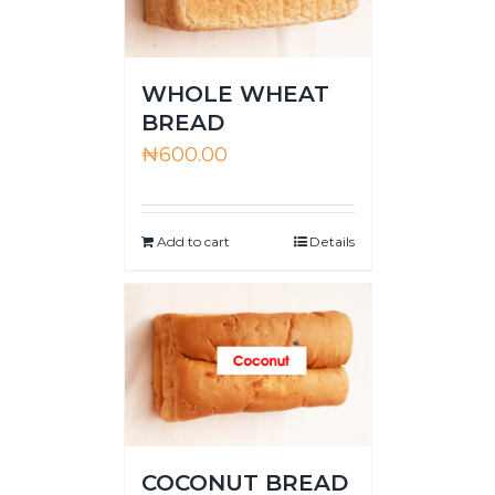
WHOLE WHEAT
BREAD
₦
600.00
Add to cart
Details
COCONUT BREAD