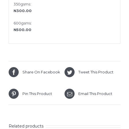
350gsms:
N300.00
600gsms:
N500.00
Share On Facebook
Tweet This Product
Pin This Product
Email This Product
Related products