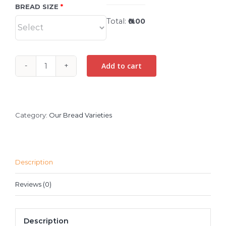
BREAD SIZE
Total:
₦0.00
Add to cart
BUTTERSCOTCH
BREAD
quantity
Category:
Our Bread Varieties
Description
Reviews (0)
Description