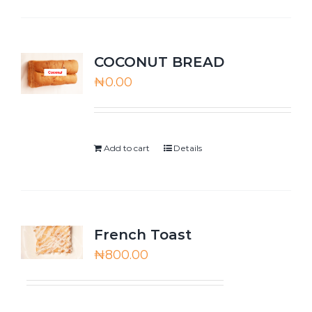
COCONUT BREAD
₦
0.00
Add to cart
Details
French Toast
₦
800.00