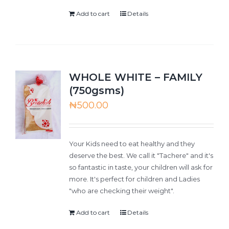
Add to cart
Details
WHOLE WHITE – FAMILY
(750gsms)
₦
500.00
Your Kids need to eat healthy and they
deserve the best. We call it "Tachere" and it's
so fantastic in taste, your children will ask for
more. It's perfect for children and Ladies
"who are checking their weight".
Add to cart
Details