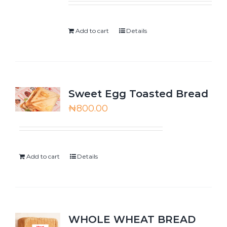
Add to cart
Details
Sweet Egg Toasted Bread
₦
800.00
Add to cart
Details
WHOLE WHEAT BREAD