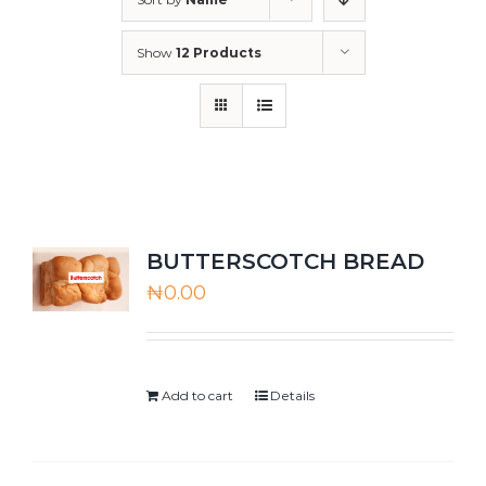
Show
12 Products
BUTTERSCOTCH BREAD
₦
0.00
Add to cart
Details