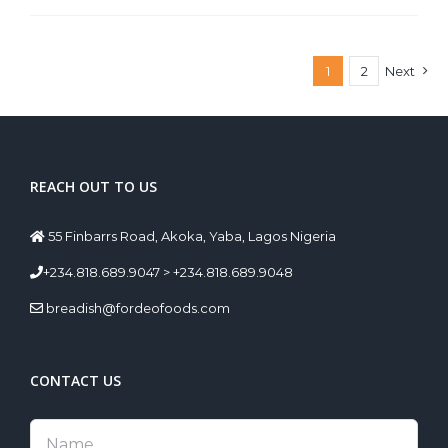
1
2
Next
REACH OUT TO US
55 Finbarrs Road, Akoka, Yaba, Lagos Nigeria
+234.818.689.9047 > +234.818.689.9048
breadish@fordeofoods.com
CONTACT US