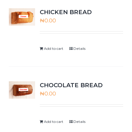
CHICKEN BREAD
₦
0.00
Add to cart
Details
CHOCOLATE BREAD
₦
0.00
Add to cart
Details