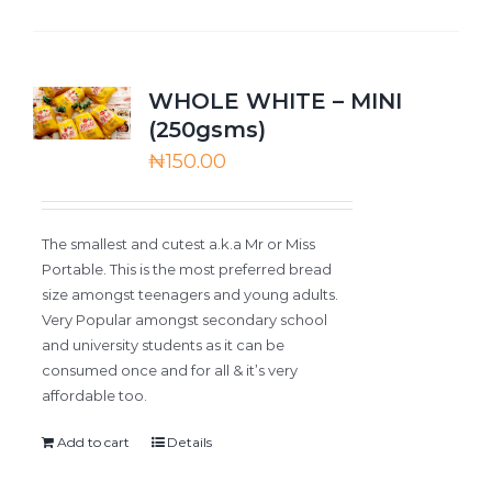
WHOLE WHITE – MINI
(250gsms)
₦
150.00
The smallest and cutest a.k.a Mr or Miss
Portable. This is the most preferred bread
size amongst teenagers and young adults.
Very Popular amongst secondary school
and university students as it can be
consumed once and for all & it’s very
affordable too.
Add to cart
Details