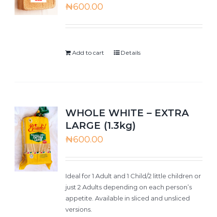
₦
600.00
Add to cart
Details
WHOLE WHITE – EXTRA
LARGE (1.3kg)
₦
600.00
Ideal for 1 Adult and 1 Child/2 little children or
just 2 Adults depending on each person’s
appetite. Available in sliced and unsliced
versions.