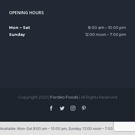
OPENING HOURS
Mon – Sat
8:00 am – 10:00 pm
Sunday
12:00 noon – 7:00 pm
Copyright 2025 |
Fordeo Foods
| All Rights Reserved
Facebook
Twitter
Instagram
Pinterest
Available: Mon-Sat 8:00 am – 10:00 pm, Sunday 12:00 noon – 7:00 pm