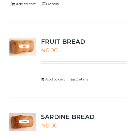
Add to cart
Details
FRUIT BREAD
₦
0.00
Add to cart
Details
SARDINE BREAD
₦
0.00