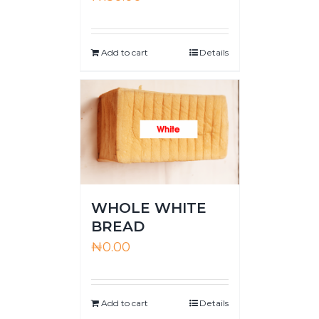
Add to cart
Details
WHOLE WHITE
BREAD
₦
0.00
Add to cart
Details