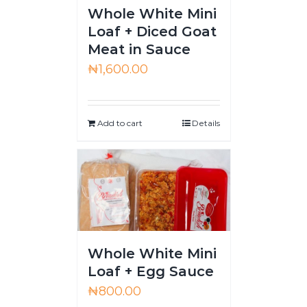
Whole White Mini
Loaf + Diced Goat
Meat in Sauce
₦
1,600.00
Add to cart
Details
Whole White Mini
Loaf + Egg Sauce
₦
800.00