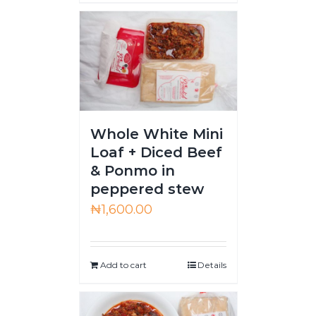
Whole White Mini
Loaf + Diced Beef
& Ponmo in
peppered stew
₦
1,600.00
Add to cart
Details