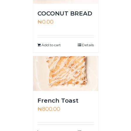
COCONUT BREAD
₦
0.00
Add to cart
Details
French Toast
₦
800.00