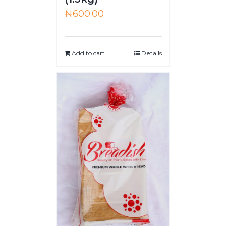
₦
600.00
Add to cart
Details