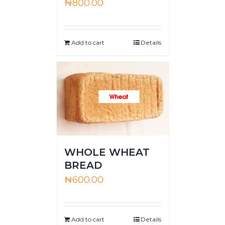
₦
800.00
Add to cart
Details
WHOLE WHEAT
BREAD
₦
600.00
Add to cart
Details