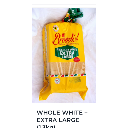
WHOLE WHITE –
EXTRA LARGE
(1.3kg)