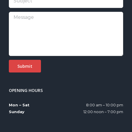
OPENING HOURS
Mon – Sat
8:00 am – 10:00 pm
Sunday
12:00 noon – 7:00 pm