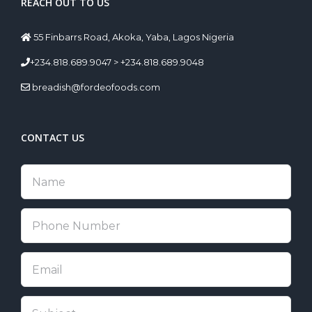
REACH OUT TO US
55 Finbarrs Road, Akoka, Yaba, Lagos Nigeria
+234.818.689.9047 > +234.818.689.9048
breadish@fordeofoods.com
CONTACT US