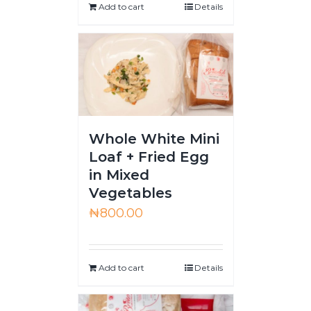
Add to cart
Details
Whole White Mini
Loaf + Fried Egg
in Mixed
Vegetables
₦
800.00
Add to cart
Details