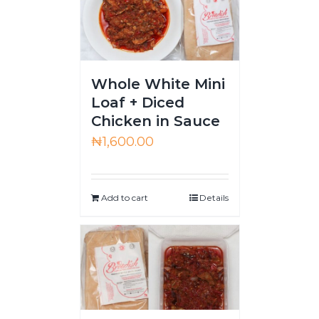
Whole White Mini
Loaf + Diced
Chicken in Sauce
₦
1,600.00
Add to cart
Details