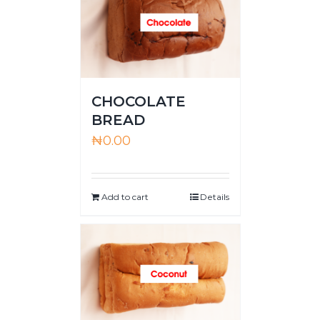
CHOCOLATE
BREAD
₦
0.00
Add to cart
Details