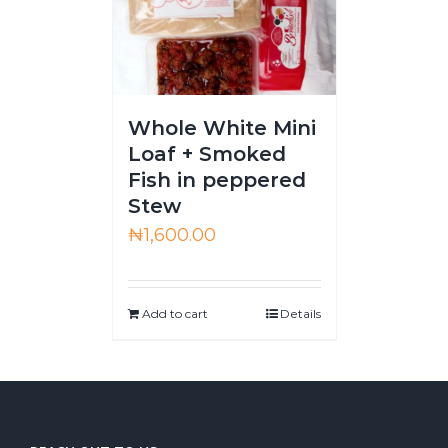
Whole White Mini
Loaf + Smoked
Fish in peppered
Stew
₦
1,600.00
Add to cart
Details