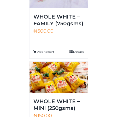
WHOLE WHITE –
FAMILY (750gsms)
₦
500.00
Add to cart
Details
WHOLE WHITE –
MINI (250gsms)
₦
150.00