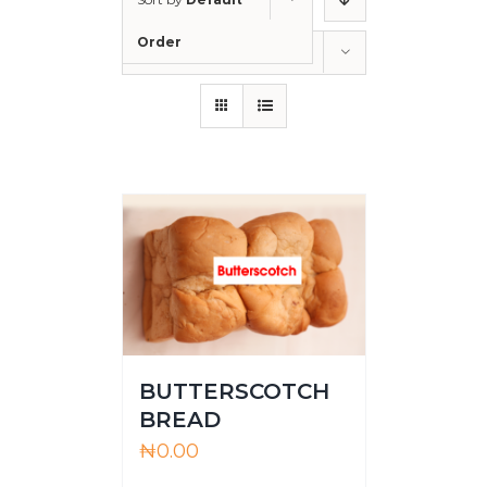
Order
Show
36 Products
BUTTERSCOTCH
BREAD
₦
0.00