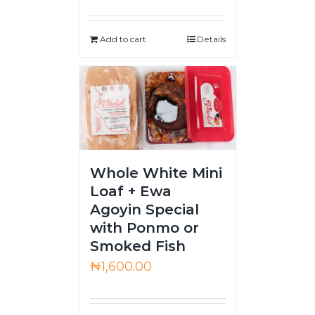
Add to cart
Details
Whole White Mini
Loaf + Ewa
Agoyin Special
with Ponmo or
Smoked Fish
₦
1,600.00