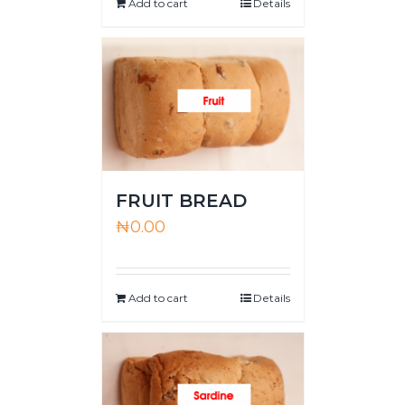
Add to cart
Details
FRUIT BREAD
₦
0.00
Add to cart
Details