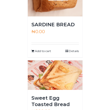
SARDINE BREAD
₦
0.00
Add to cart
Details
Sweet Egg
Toasted Bread