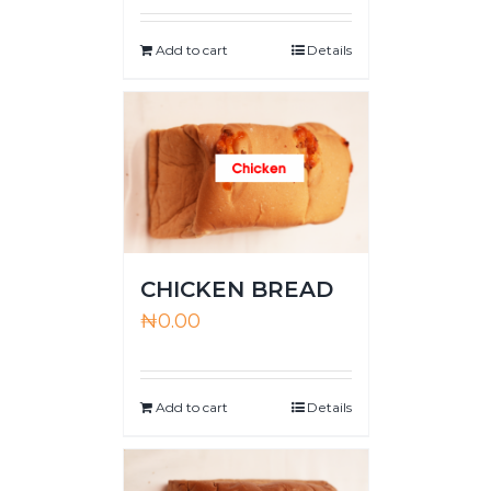
Add to cart
Details
CHICKEN BREAD
₦
0.00
Add to cart
Details