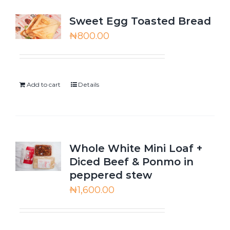
Sweet Egg Toasted Bread
₦
800.00
Add to cart
Details
Whole White Mini Loaf +
Diced Beef & Ponmo in
peppered stew
₦
1,600.00