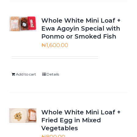
Whole White Mini Loaf +
Ewa Agoyin Special with
Ponmo or Smoked Fish
₦
1,600.00
Add to cart
Details
Whole White Mini Loaf +
Fried Egg in Mixed
Vegetables