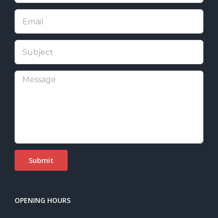
OPENING HOURS