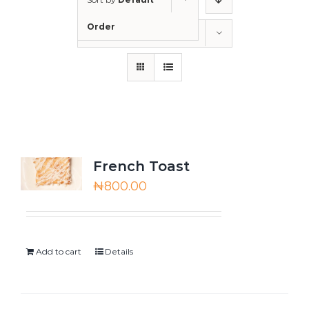
Order
Show
12 Products
French Toast
₦
800.00
Add to cart
Details