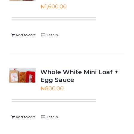
₦
1,600.00
Add to cart
Details
Whole White Mini Loaf +
Egg Sauce
₦
800.00
Add to cart
Details