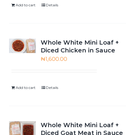
Add to cart
Details
Whole White Mini Loaf +
Diced Chicken in Sauce
₦
1,600.00
Add to cart
Details
Whole White Mini Loaf +
Diced Goat Meat in Sauce