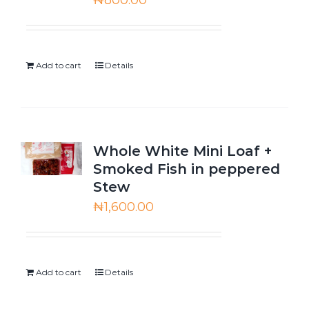
₦
800.00
Add to cart
Details
Whole White Mini Loaf +
Smoked Fish in peppered
Stew
₦
1,600.00
Add to cart
Details