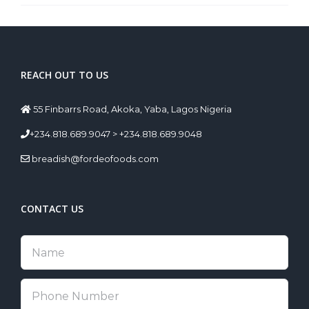
REACH OUT TO US
55 Finbarrs Road, Akoka, Yaba, Lagos Nigeria
+234.818.689.9047 > +234.818.689.9048
breadish@fordeofoods.com
CONTACT US