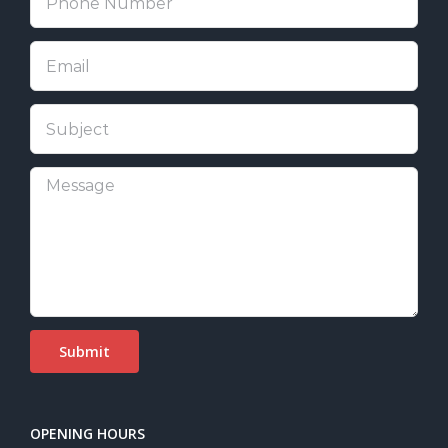
OPENING HOURS