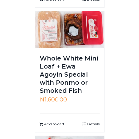
Whole White Mini
Loaf + Ewa
Agoyin Special
with Ponmo or
Smoked Fish
₦
1,600.00
Add to cart
Details