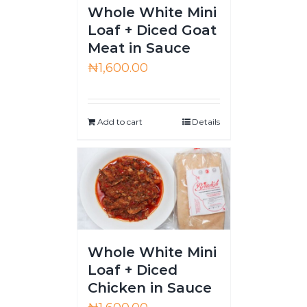
Whole White Mini
Loaf + Diced Goat
Meat in Sauce
₦
1,600.00
Add to cart
Details
Whole White Mini
Loaf + Diced
Chicken in Sauce