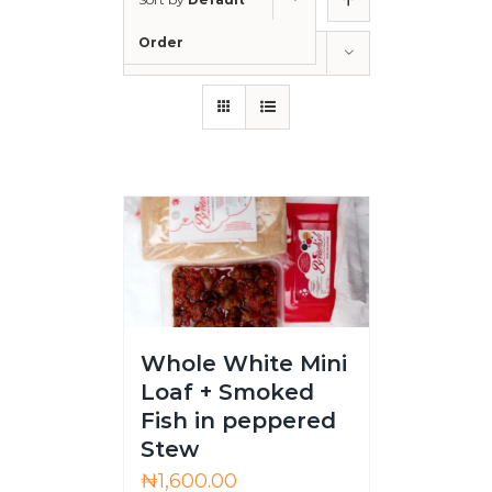
Order
Show
12 Products
Whole White Mini
Loaf + Smoked
Fish in peppered
Stew
₦
1,600.00