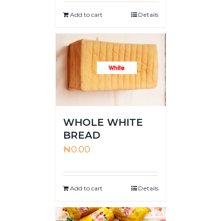
Add to cart
Details
WHOLE WHITE
BREAD
₦
0.00
Add to cart
Details