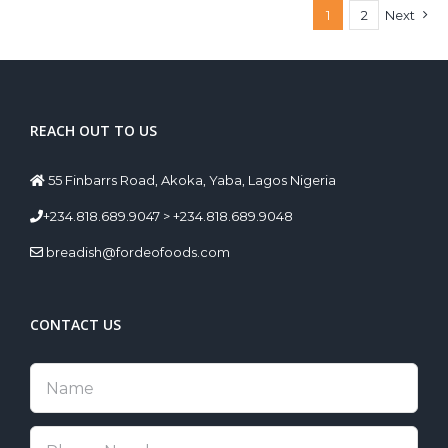
1
2
Next
REACH OUT TO US
55 Finbarrs Road, Akoka, Yaba, Lagos Nigeria
+234.818.689.9047 > +234.818.689.9048
breadish@fordeofoods.com
CONTACT US