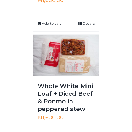
₦
1,600.00
Add to cart
Details
Whole White Mini
Loaf + Diced Beef
& Ponmo in
peppered stew
₦
1,600.00