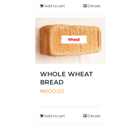
Add to cart
Details
WHOLE WHEAT
BREAD
₦
600.00
Add to cart
Details