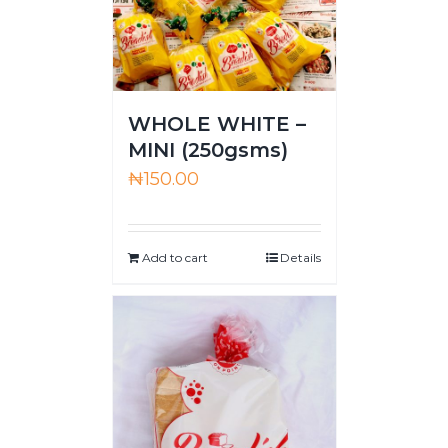
WHOLE WHITE –
MINI (250gsms)
₦
150.00
Add to cart
Details