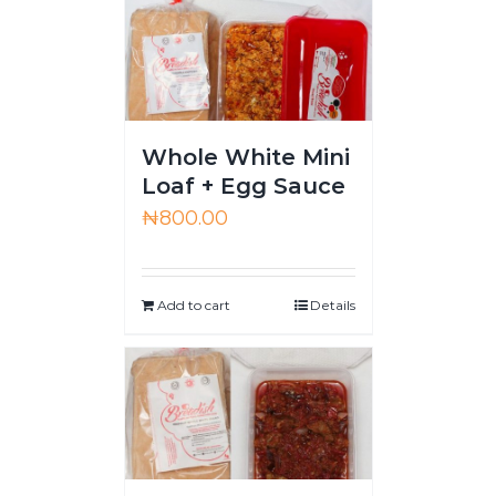
Whole White Mini
Loaf + Egg Sauce
₦
800.00
Add to cart
Details