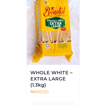
WHOLE WHITE –
EXTRA LARGE
(1.3kg)
₦
600.00