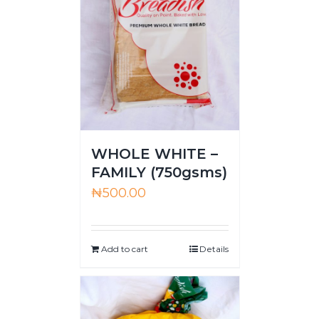
WHOLE WHITE –
FAMILY (750gsms)
₦
500.00
Add to cart
Details