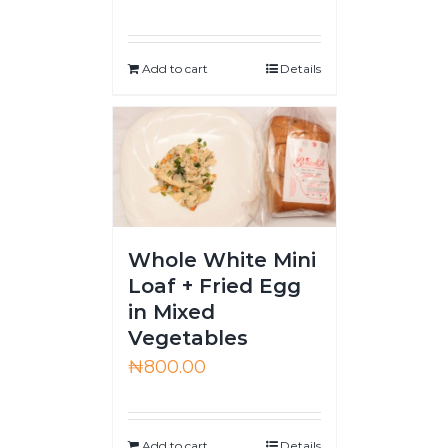
Add to cart
Details
Whole White Mini
Loaf + Fried Egg
in Mixed
Vegetables
₦
800.00
Add to cart
Details